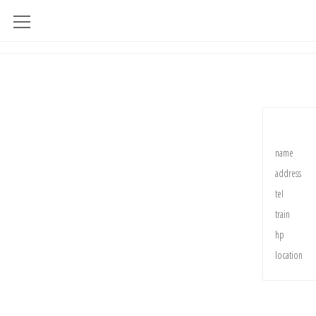
name
address
tel
train
hp
location