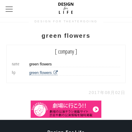
DESIGN FOR THEATERGOING
green flowers
[ company ]
name
green flowers
hp
green flowers
2017年08月02日