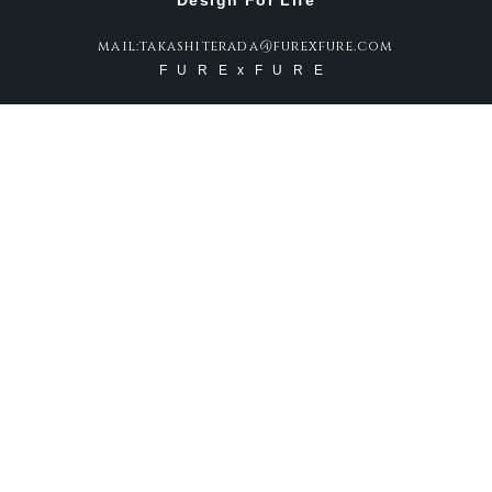
Design For Life
mail:takashiterada@furexfure.com
FURExFURE